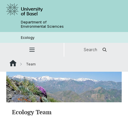
Department of
Environmental Sciences
Ecology
Search
Team
Ecology Team