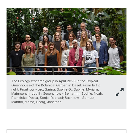
The Ecology research group in April 2026 in the Tropical
Greenhouse of the Botanical Garden in Basel. From left to
right: Front row - Leo, Sarina, Sophie G., Sabine, Myriam,
Maimoonah, Judith; Second row - Benjamin, Sophie, Noah,
Franziska, Peppa, Sonja, Raphael; Back row - Samuel,
Martino, Marco, Georg, Jonathan