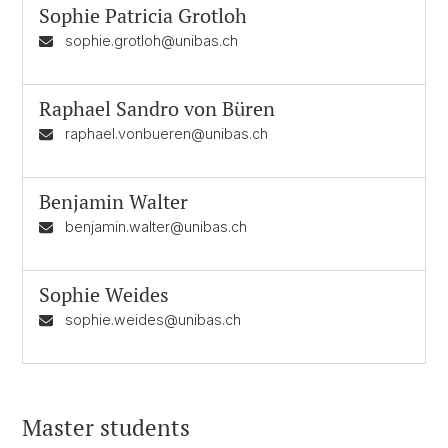
Sophie Patricia Grotloh
sophie.grotloh@unibas.ch
Raphael Sandro von Büren
raphael.vonbueren@unibas.ch
Benjamin Walter
benjamin.walter@unibas.ch
Sophie Weides
sophie.weides@unibas.ch
Master students