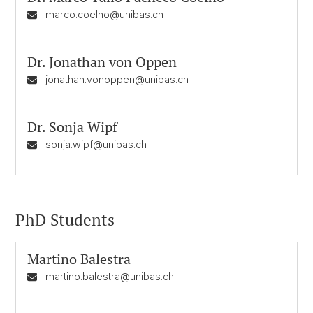
marco.coelho@unibas.ch
Dr.
Jonathan von Oppen
jonathan.vonoppen@unibas.ch
Dr.
Sonja Wipf
sonja.wipf@unibas.ch
PhD Students
Martino Balestra
martino.balestra@unibas.ch