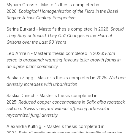
Myriam Grosse - Master's thesis completed in
2026:
Ecological Homogenisation of the Flora in the Basel
Region: A Four-Century Perspective
Sarina Burkard - Master's thesis completed in 2026:
Should
They Stay or Should They Go? Changes in the Flora of
Grisons over the Last 90 Years
Leo Amrein - Master's thesis completed in 2026:
From
scree to grassland: warming favours taller growth forms in
an alpine plant community
Bastian Zingg - Master's thesis completed in 2025:
Wild bee
diversity increases with urbanisation
Saskia Durisch - Master's thesis completed in
2025:
Reduced copper concentrations in Salix alba rootstock
soil on a Swiss vineyard without affecting arbuscular
mycorrhizal fungi diversity
Alexandra Kuttnig - Master's thesis completed in
2024:
Beta diversity analyses reveal the benefits of grazing