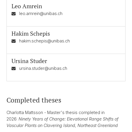
Leo Amrein
leo.amrein@unibas.ch
Hakim Schepis
hakim.schepis@unibas.ch
Ursina Studer
ursina.studer@unibas.ch
Completed theses
Charlotta Mattsson - Master's thesis completed in
2026:
Ninety Years of Change: Elevational Range Shifts of
Vascular Plants on Clavering Island, Northeast Greenland