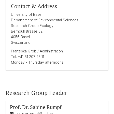
Contact & Address
University of Basel
Departement of Environmental Sciences
Research Group Ecology
Bernoullistrasse 32
4056 Basel
Switzerland
Franziska Grob / Administration:
Tel. +41 61 207 23 11
Monday - Thursday afternoons
Research Group Leader
Prof. Dr.
Sabine Rumpf
sabine.rumpf@unibas.ch