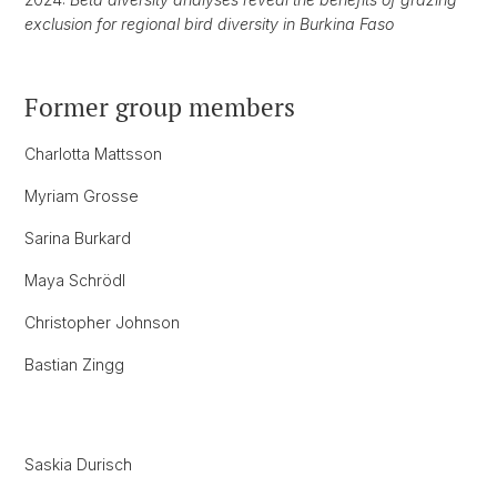
exclusion for regional bird diversity in Burkina Faso
Former group members
Charlotta Mattsson
Myriam Grosse
Sarina Burkard
Maya Schrödl
Christopher Johnson
Bastian Zingg
Saskia Durisch