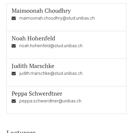
Maimoonah Choudhry
maimoonah.choudhry@stud.unibas.ch
Noah Hohenfeld
noah.hohenfeld@stud.unibas.ch
Judith Marschke
judith.marschke@stud.unibas.ch
Peppa Schwerdtner
peppa.schwerdtner@unibas.ch
Lecturers