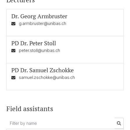
Dr.
Georg Armbruster
g.armbruster@unibas.ch
PD Dr.
Peter Stoll
peter.stoll@unibas.ch
PD Dr.
Samuel Zschokke
samuel.zschokke@unibas.ch
Field assistants