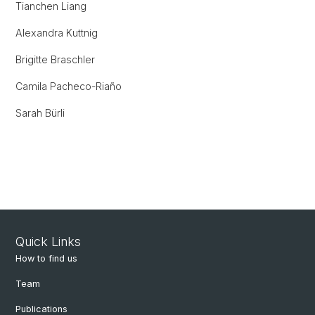
Tianchen Liang
Alexandra Kuttnig
Brigitte Braschler
Camila Pacheco-Riaño
Sarah Bürli
Quick Links
How to find us
Team
Publications