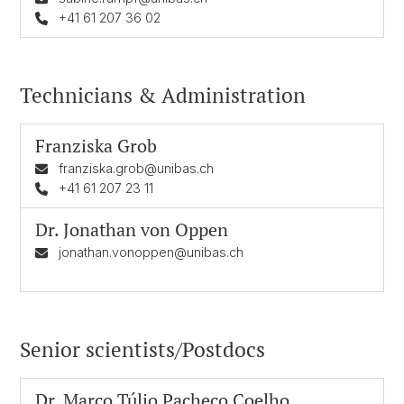
+41 61 207 36 02
Technicians & Administration
Franziska Grob
franziska.grob@unibas.ch
+41 61 207 23 11
Dr.
Jonathan von Oppen
jonathan.vonoppen@unibas.ch
Senior scientists/Postdocs
Dr.
Marco Túlio Pacheco Coelho