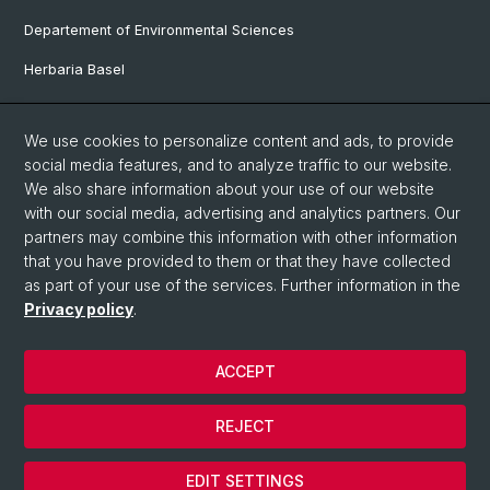
Departement of Environmental Sciences
Herbaria Basel
Faculty of Science
We use cookies to personalize content and ads, to provide
GLORIA
social media features, and to analyze traffic to our website.
We also share information about your use of our website
MIREN
with our social media, advertising and analytics partners. Our
partners may combine this information with other information
Social Media
that you have provided to them or that they have collected
as part of your use of the services. Further information in the
Twitter
Privacy policy
.
ACCEPT
© University of Basel
Privacy Policy
REJECT
Legal Notice
Cookies
EDIT SETTINGS